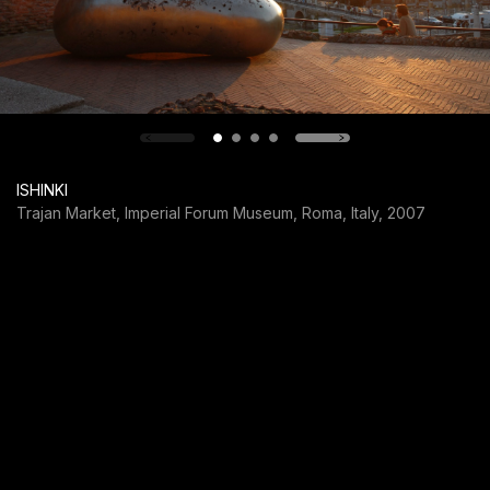
ISHINKI
Trajan Market, Imperial Forum Museum, Roma, Italy, 2007