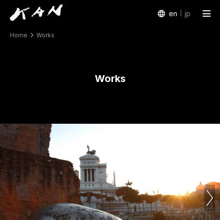
en
jp
Home
Works
Works
Exhibitions
Works
Arte Piazza Bibai
Texts
Profile