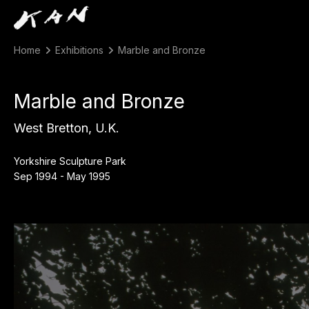
Home
Exhibitions
Marble and Bronze
Marble and Bronze
West Bretton, U.K.
Yorkshire Sculpture Park
Sep 1994 - May 1995