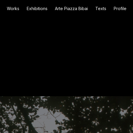
Works
Exhibitions
Arte Piazza Bibai
Texts
Profile