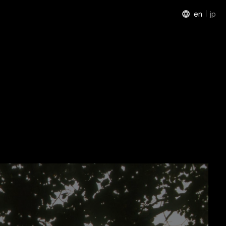
en
jp