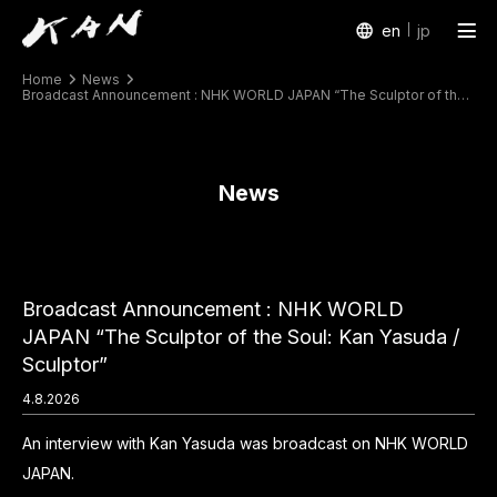
en
jp
Home
News
Works
Broadcast Announcement : NHK WORLD JAPAN “The Sculptor of the Soul: Kan Yasuda / Sculptor”
Exhibitions
News
Arte Piazza Bibai
Texts
Profile
Broadcast Announcement : NHK WORLD
JAPAN “The Sculptor of the Soul: Kan Yasuda /
Sculptor”
4.8.2026
An interview with Kan Yasuda was broadcast on NHK WORLD
JAPAN.