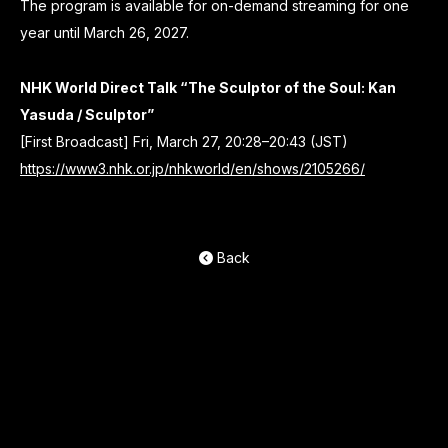
The program is available for on-demand streaming for one
year until March 26, 2027.
NHK World Direct Talk “The Sculptor of the Soul: Kan
Yasuda / Sculptor”
[First Broadcast] Fri, March 27, 20:28–20:43 (JST)
https://www3.nhk.or.jp/nhkworld/en/shows/2105266/
Back